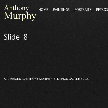
ALL IMAGES ©
ANTHONY MURPHY PAINTINGS GALLERY
2021