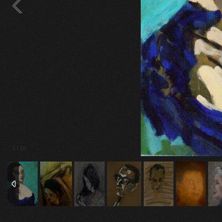
2
/
19