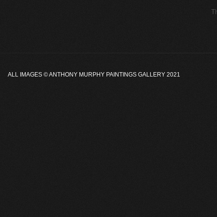
ALL IMAGES ©
ANTHONY MURPHY PAINTINGS GALLERY
2021