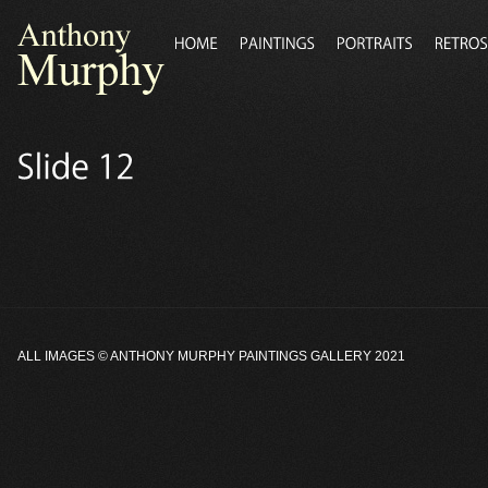
ALL IMAGES ©
ANTHONY MURPHY PAINTINGS GALLERY
2021